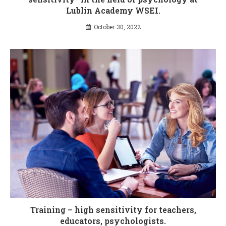
Lublin Academy WSEI.
October 30, 2022
Training – high sensitivity for teachers,
educators, psychologists.