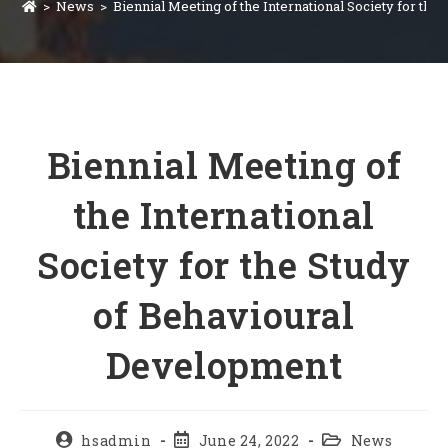
>
News
>
Biennial Meeting of the International Society for th
Biennial Meeting of
the International
Society for the Study
of Behavioural
Development
hsadmin
June 24, 2022
News