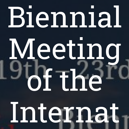
Biennial
Meeting
of the
Internat