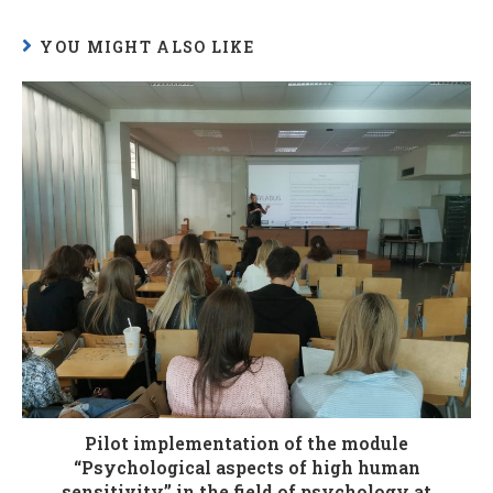
YOU MIGHT ALSO LIKE
Pilot implementation of the module
“Psychological aspects of high human
sensitivity” in the field of psychology at