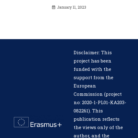
January 11, 2023
Disclaimer: This
project has been
funded with the
support from the
European
Commission (project
no: 2020-1-PL01-KA203-
082261). This
publication reflects
the views only of the
author, and the