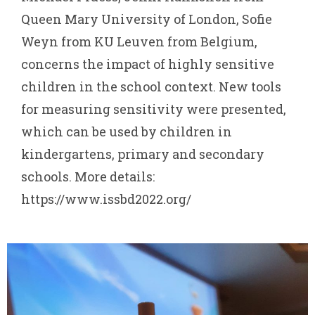
Queen Mary University of London, Sofie
Weyn from KU Leuven from Belgium,
concerns the impact of highly sensitive
children in the school context. New tools
for measuring sensitivity were presented,
which can be used by children in
kindergartens, primary and secondary
schools. More details:
https://www.issbd2022.org/