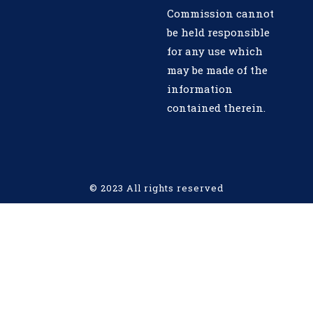
Commission cannot
be held responsible
for any use which
may be made of the
information
contained therein.
© 2023 All rights reserved