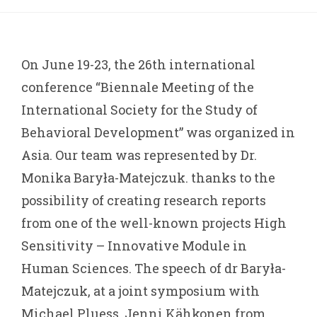
On June 19-23, the 26th international
conference “Biennale Meeting of the
International Society for the Study of
Behavioral Development” was organized in
Asia. Our team was represented by Dr.
Monika Baryła-Matejczuk. thanks to the
possibility of creating research reports
from one of the well-known projects High
Sensitivity – Innovative Module in
Human Sciences. The speech of dr Baryła-
Matejczuk, at a joint symposium with
Michael Pluess, Jenni Kähkonen from