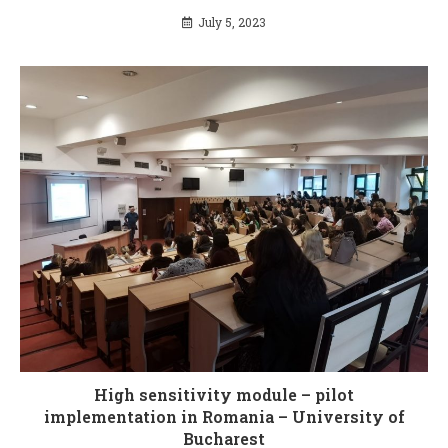
July 5, 2023
High sensitivity module – pilot
implementation in Romania – University of
Bucharest