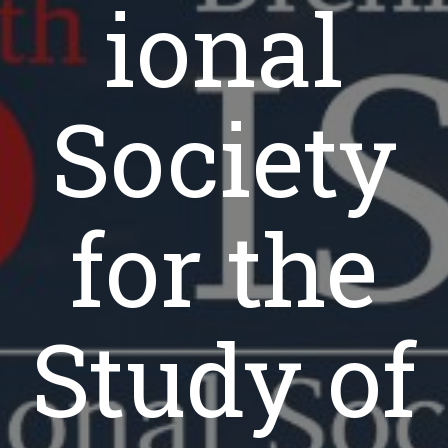
ional
Society
for the
Study of