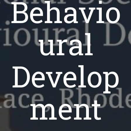
Behavio
ural
Develop
ment